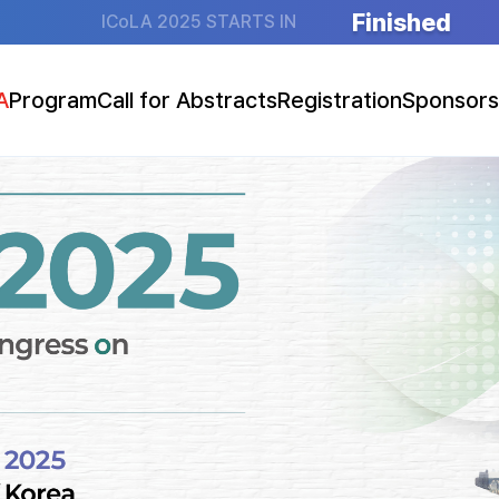
Finished
ICoLA 2025 STARTS IN
A
Program
Call for Abstracts
Registration
Sponsors
essage
ogram at a Glance
Abstract Submission Guidelines
Guidelines (Overseas)
Sponsorsh
tion
Program Details
Go to Abstract Submission
Guidelines (Domestic)
Booth Exhibition (F
e
Speakers
Presentation Guidelines
Go to Registration
ation
Key Lectures
Social Event
otice
Main Symposia
Joint Symposia
atellite Symposia
ral Presentations