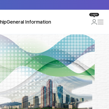
Login
hip
General Information
ip
About Seoul, Korea
loor Plan)
Attractions in Seoul
Transportation
Useful Information
Visa