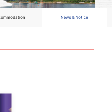
commodation
News & Notice