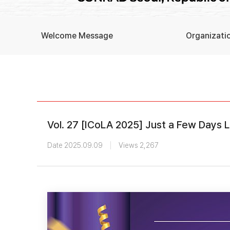
Welcome Message
Organizati
Vol. 27 [ICoLA 2025] Just a Few Days 
Date 2025.09.09
Views 2,267