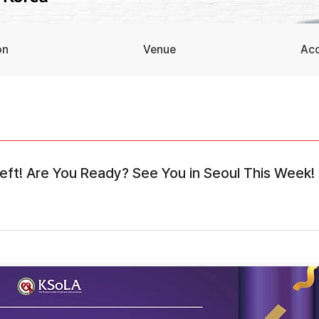
on
Venue
Ac
Left! Are You Ready? See You in Seoul This Week!