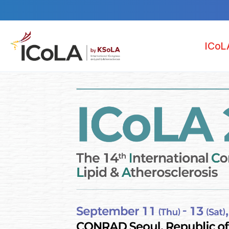
ICoL
Welcome M
Pr
Organiza
Venu
Accommod
News & N
S
O