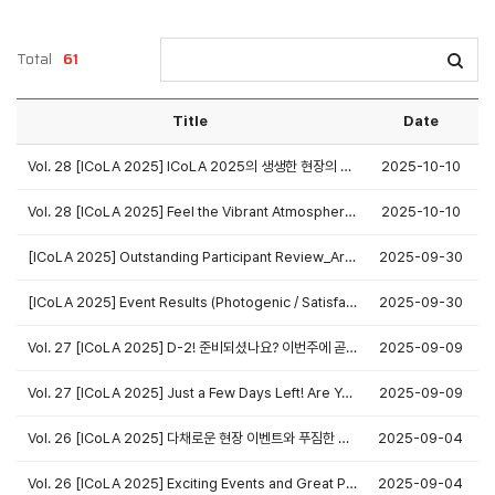
Total
61
Title
Date
Vol. 28 [ICoLA 2025] ICoLA 2025의 생생한 현장의 순간들을 사진으로 만나보세요!
2025-10-10
Vol. 28 [ICoLA 2025] Feel the Vibrant Atmosphere Again Through Our Official Photo Gallery!
2025-10-10
[ICoLA 2025] Outstanding Participant Review_Aruna Raju
2025-09-30
[ICoLA 2025] Event Results (Photogenic / Satisfaction Survey / SNS / 최다 등록 & 초록 공로)
2025-09-30
Vol. 27 [ICoLA 2025] D-2! 준비되셨나요? 이번주에 곧 뵙겠습니다!
2025-09-09
Vol. 27 [ICoLA 2025] Just a Few Days Left! Are You Ready? See You in Seoul This Week!
2025-09-09
Vol. 26 [ICoLA 2025] 다채로운 현장 이벤트와 푸짐한 경품이 기다립니다!
2025-09-04
Vol. 26 [ICoLA 2025] Exciting Events and Great Prizes Await at ICoLA 2025!
2025-09-04