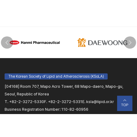
The Korean Society of Lipid and Atherosclerosis (KSoLA)
[04168] Room 707, Mapo Acro Tower, 68 Mapo-daero, Mapo-gu,
Seoul, Republic of Korea
T. +82-2-3272-5330
F. +82-2-3272-5331
E.
ksla@lipid.or.kr
TOP
Business Registration Number: 110-82-60956
Name of Representative: Sang-Hyun Kim
Congress Secretariat (PLANBEAR)
[07806] #1108, 220, Gonghang-daero, Gangseo-gu, Seoul, Republic