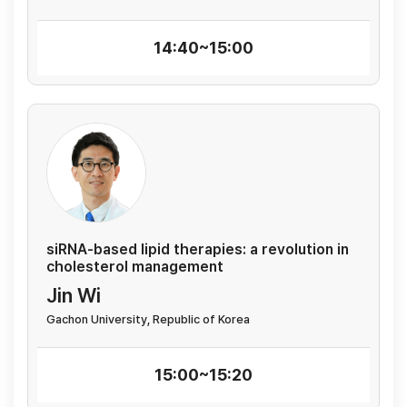
14:40~15:00
siRNA-based lipid therapies: a revolution in
cholesterol management
Jin Wi
Gachon University, Republic of Korea
15:00~15:20