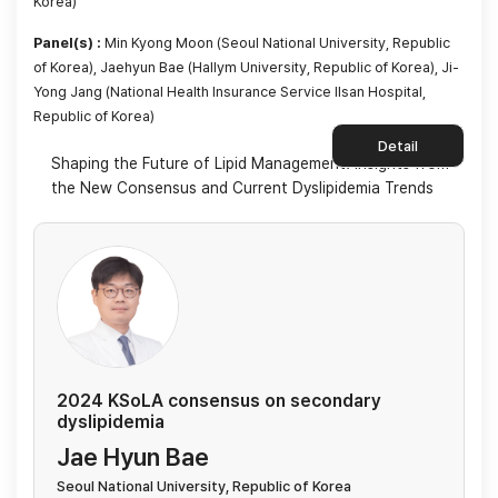
Korea)
Panel(s) :
Min Kyong Moon (Seoul National University, Republic
of Korea), Jaehyun Bae (Hallym University, Republic of Korea), Ji-
Yong Jang (National Health Insurance Service Ilsan Hospital,
Republic of Korea)
Detail
Shaping the Future of Lipid Management: Insights from
the New Consensus and Current Dyslipidemia Trends
2024 KSoLA consensus on secondary
dyslipidemia
Jae Hyun Bae
Seoul National University, Republic of Korea