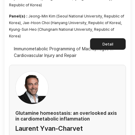
Republic of Korea)
Panel(s) :
Jeong-Min Kim (Seoul National University, Republic of
Korea), Jae-Hoon Choi (Hanyang University, Republic of Korea),
Kyung-Sun Heo (Chungnam National University, Republic of
Korea)
Detail
Immunometabolic Programming of Macrophages in
Cardiovascular Injury and Repair
Glutamine homeostasis: an overlooked axis
in cardiometabolic inflammation
Laurent Yvan-Charvet