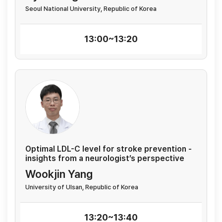
Seoul National University, Republic of Korea
13:00~13:20
Optimal LDL-C level for stroke prevention -
insights from a neurologist’s perspective
Wookjin Yang
University of Ulsan, Republic of Korea
13:20~13:40