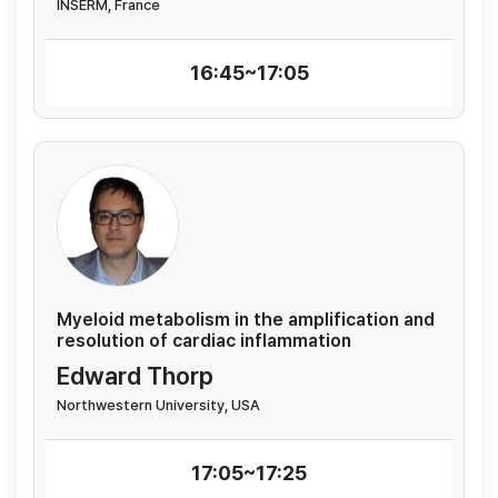
INSERM, France
16:45~17:05
Myeloid metabolism in the amplification and
resolution of cardiac inflammation
Edward Thorp
Northwestern University, USA
17:05~17:25