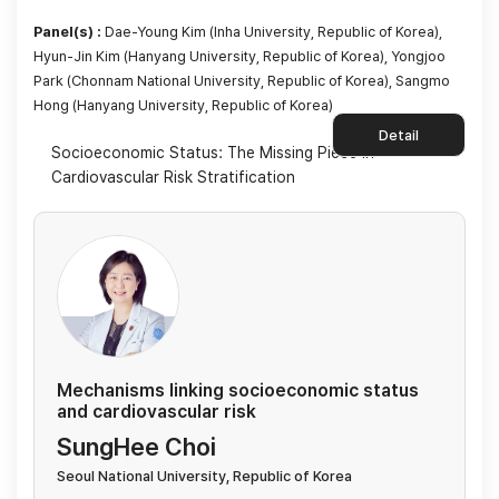
Panel(s) :
Dae-Young Kim (Inha University, Republic of Korea),
Hyun-Jin Kim (Hanyang University, Republic of Korea), Yongjoo
Park (Chonnam National University, Republic of Korea), Sangmo
Hong (Hanyang University, Republic of Korea)
Detail
Socioeconomic Status: The Missing Piece in
Cardiovascular Risk Stratification
Mechanisms linking socioeconomic status
and cardiovascular risk
SungHee Choi
Seoul National University, Republic of Korea