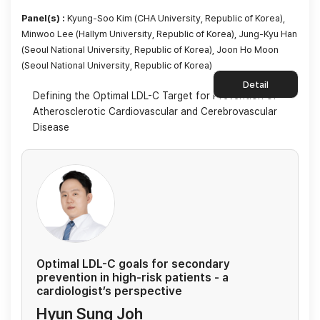
Panel(s) :
Kyung-Soo Kim (CHA University, Republic of Korea),
Minwoo Lee (Hallym University, Republic of Korea), Jung-Kyu Han
(Seoul National University, Republic of Korea), Joon Ho Moon
(Seoul National University, Republic of Korea)
Detail
Defining the Optimal LDL-C Target for Prevention of
Atherosclerotic Cardiovascular and Cerebrovascular
Disease
Optimal LDL-C goals for secondary
prevention in high-risk patients - a
cardiologist’s perspective
Hyun Sung Joh