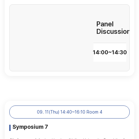
Panel
Discussion
14:00~14:30
09. 11(Thu) 14:40~16:10 Room 4
Symposium 7