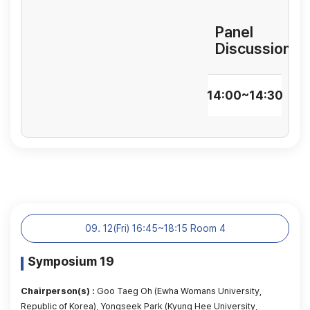
Panel
Discussion
14:00~14:30
09. 12(Fri) 16:45~18:15 Room 4
Symposium 19
Chairperson(s) :
Goo Taeg Oh (Ewha Womans University,
Republic of Korea), Yongseek Park (Kyung Hee University,