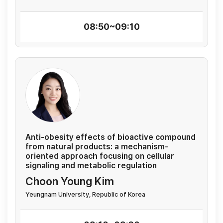
08:50~09:10
Anti-obesity effects of bioactive compound
from natural products: a mechanism-
oriented approach focusing on cellular
signaling and metabolic regulation
Choon Young Kim
Yeungnam University, Republic of Korea