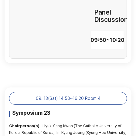
Panel
Discussion
09:50~10:20
09. 13(Sat) 14:50~16:20 Room 4
Symposium 23
Chairperson(s) :
Hyuk-Sang Kwon (The Catholic University of
Korea, Republic of Korea), In-Kyung Jeong (Kyung Hee University,