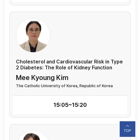
Cholesterol and Cardiovascular Risk in Type
2 Diabetes: The Role of Kidney Function
Mee Kyoung Kim
The Catholic University of Korea, Republic of Korea
15:05~15:20
TOP