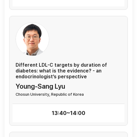
Different LDL-C targets by duration of
diabetes: what is the evidence? - an
endocrinologist’s perspective
Young-Sang Lyu
Chosun University, Republic of Korea
13:40~14:00