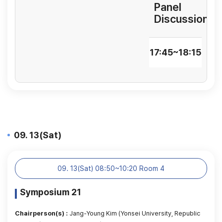
Panel
Discussion
17:45~18:15
09. 13(Sat)
09. 13(Sat) 08:50~10:20 Room 4
Symposium 21
Chairperson(s) :
Jang-Young Kim (Yonsei University, Republic