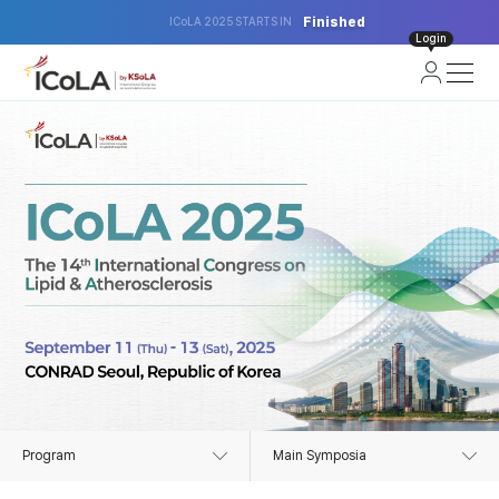
Finished
ICoLA 2025 STARTS IN
Login
Program
Main Symposia