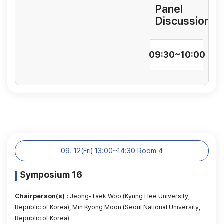
Panel
Discussion
09:30~10:00
09. 12(Fri) 13:00~14:30 Room 4
Symposium 16
Chairperson(s) :
Jeong-Taek Woo (Kyung Hee University,
Republic of Korea), Min Kyong Moon (Seoul National University,
Republic of Korea)