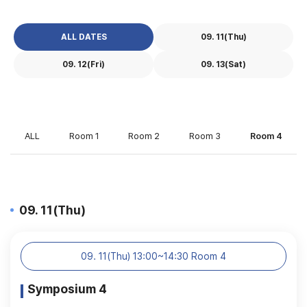
ALL DATES
09. 11(Thu)
09. 12(Fri)
09. 13(Sat)
ALL
Room 1
Room 2
Room 3
Room 4
09. 11(Thu)
09. 11(Thu) 13:00~14:30 Room 4
Symposium 4