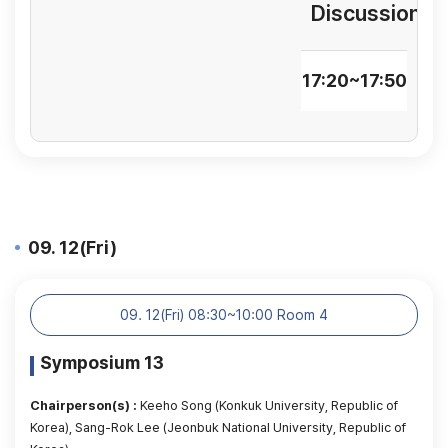
Discussion
17:20~17:50
09. 12(Fri)
09. 12(Fri) 08:30~10:00 Room 4
Symposium 13
Chairperson(s) :
Keeho Song (Konkuk University, Republic of
Korea), Sang-Rok Lee (Jeonbuk National University, Republic of