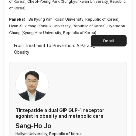
of Korea), Cheol-Young Park (Sungkyunkwan University, Republic
of Korea)
Panel(s) :
Bu Kyung Kim (Kosin University, Republic of Korea),
Hyun-Suk Yang (Konkuk University, Republic of Korea), Hyemoon
Chung (Kyung Hee University, Republic of Korea)
Detail
From Treatment to Prevention: A Paradigm Shift in
Obesity
Tirzepatide a dual GIP GLP-1 receptor
agonist in obesity and metabolic care
Sang-Ho Jo
Hallym University, Republic of Korea