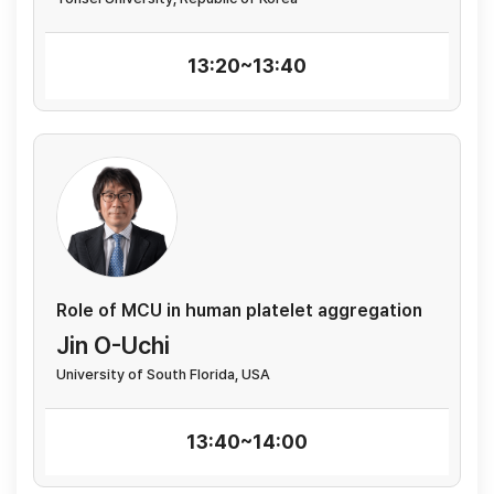
13:20~13:40
Role of MCU in human platelet aggregation
Jin O-Uchi
University of South Florida, USA
13:40~14:00