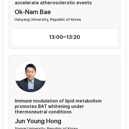
accelerate atherosclerotic events
Ok-Nam Bae
Hanyang University, Republic of Korea
13:00~13:20
Immune modulation of lipid metabolism
promotes BAT whitening under
thermoneutral conditions
Jun Young Hong
Yonsei University, Republic of Korea