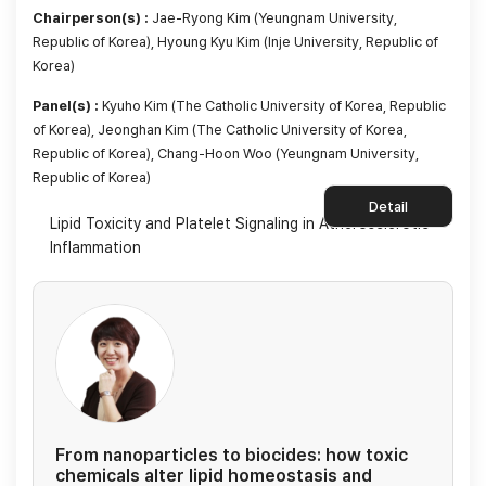
Chairperson(s) :
Jae-Ryong Kim (Yeungnam University,
Republic of Korea), Hyoung Kyu Kim (Inje University, Republic of
Korea)
Panel(s) :
Kyuho Kim (The Catholic University of Korea, Republic
of Korea), Jeonghan Kim (The Catholic University of Korea,
Republic of Korea), Chang-Hoon Woo (Yeungnam University,
Republic of Korea)
Detail
Lipid Toxicity and Platelet Signaling in Atherosclerotic
Inflammation
From nanoparticles to biocides: how toxic
chemicals alter lipid homeostasis and