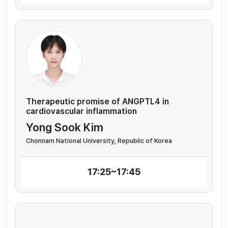
Therapeutic promise of ANGPTL4 in
cardiovascular inflammation
Yong Sook Kim
Chonnam National University, Republic of Korea
17:25~17:45