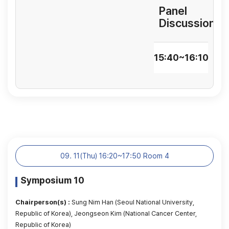
Panel
Discussion
15:40~16:10
09. 11(Thu) 16:20~17:50 Room 4
Symposium 10
Chairperson(s) :
Sung Nim Han (Seoul National University,
Republic of Korea), Jeongseon Kim (National Cancer Center,
Republic of Korea)