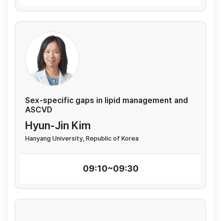
Sex-specific gaps in lipid management and
ASCVD
Hyun-Jin Kim
Hanyang University, Republic of Korea
09:10~09:30