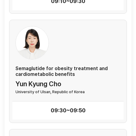
09:10~09:30
Semaglutide for obesity treatment and
cardiometabolic benefits
Yun Kyung Cho
University of Ulsan, Republic of Korea
09:30~09:50