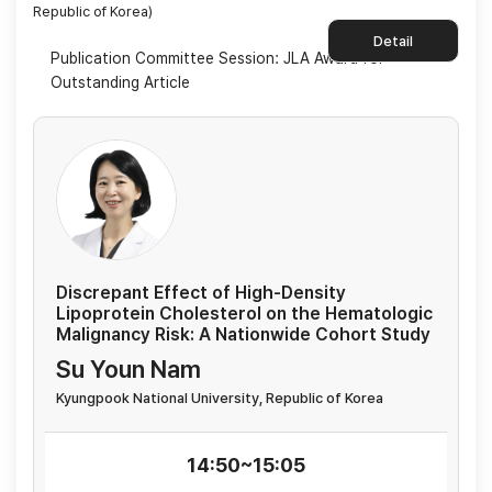
Republic of Korea)
Detail
Publication Committee Session: JLA Award for
Outstanding Article
Discrepant Effect of High-Density
Lipoprotein Cholesterol on the Hematologic
Malignancy Risk: A Nationwide Cohort Study
Su Youn Nam
Kyungpook National University, Republic of Korea
14:50~15:05