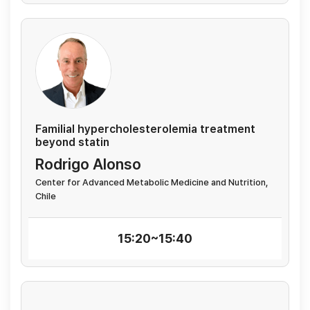
Familial hypercholesterolemia treatment
beyond statin
Rodrigo Alonso
Center for Advanced Metabolic Medicine and Nutrition,
Chile
15:20~15:40