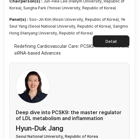
Chairperson(s) :
Jun-Hee Lee (Hallym University, Republic of
Korea), Sungha Park (Yonsei University, Republic of Korea)
Panel(s) :
Soo-Jin Kim (Kosin University, Republic of Korea), Ye
Seul Yang (Seoul National University, Republic of Korea), Sangmo
Hong (Hanyang University, Republic of Korea)
Detail
Redefining Cardiovascular Care: PCSK9 Mechanisms and
siRNA-based Advances
Deep dive into PCSK9: the master regulator
of LDL metabolism and inflammation
Hyun-Duk Jang
Seoul National University, Republic of Korea