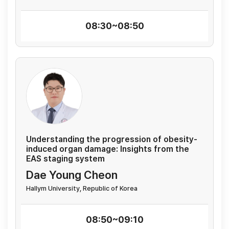
08:30~08:50
Understanding the progression of obesity-
induced organ damage: Insights from the
EAS staging system
Dae Young Cheon
Hallym University, Republic of Korea
08:50~09:10