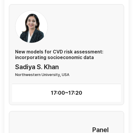
New models for CVD risk assessment:
incorporating socioeconomic data
Sadiya S. Khan
Northwestern University, USA
17:00~17:20
Panel