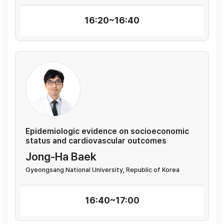
16:20~16:40
Epidemiologic evidence on socioeconomic
status and cardiovascular outcomes
Jong-Ha Baek
Gyeongsang National University, Republic of Korea
16:40~17:00