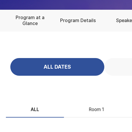
Program at a
Program Details
Speake
Glance
ALL DATES
ALL
Room 1