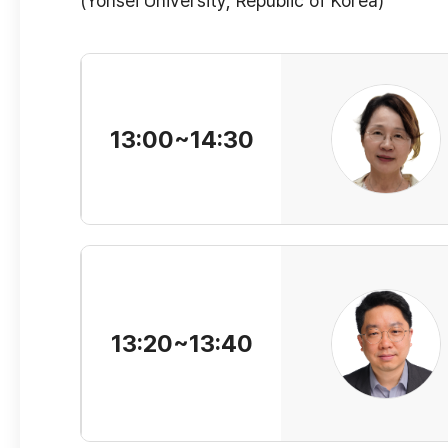
(Yonsei University, Republic of Korea)
13:00~14:30
13:20~13:40