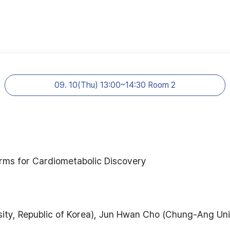
09. 10(Thu) 13:00~14:30 Room 2
forms for Cardiometabolic Discovery
ty, Republic of Korea), Jun Hwan Cho (Chung-Ang Univ