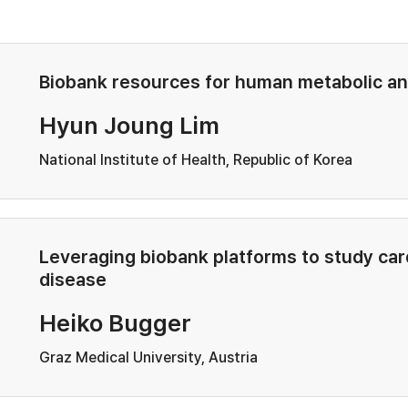
Biobank resources for human metabolic an
Hyun Joung Lim
National Institute of Health, Republic of Korea
Leveraging biobank platforms to study ca
disease
Heiko Bugger
Graz Medical University, Austria