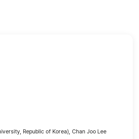
versity, Republic of Korea), Chan Joo Lee