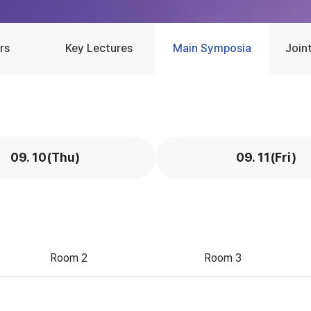
rs
Key Lectures
Main Symposia
Join
09. 10(Thu)
09. 11(Fri)
Room 2
Room 3