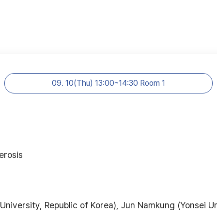
09. 10(Thu) 13:00~14:30 Room 1
erosis
niversity, Republic of Korea), Jun Namkung (Yonsei Uni