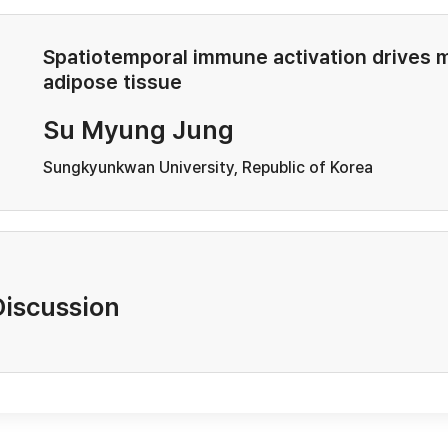
Spatiotemporal immune activation drives 
adipose tissue
Su Myung Jung
Sungkyunkwan University, Republic of Korea
Discussion