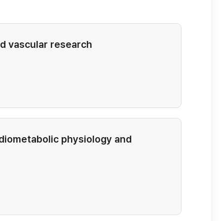
d vascular research
rdiometabolic physiology and