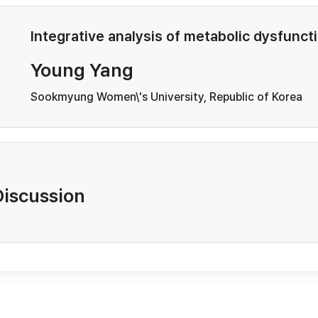
Integrative analysis of metabolic dysfunct
Young Yang
Sookmyung Women\'s University, Republic of Korea
Discussion