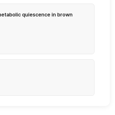
metabolic quiescence in brown