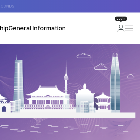
ECONDS
Login
hip
General Information
ip
About Seoul, Korea
loor Plan)
Attractions in Seoul
Transportation
Useful Information
Visa