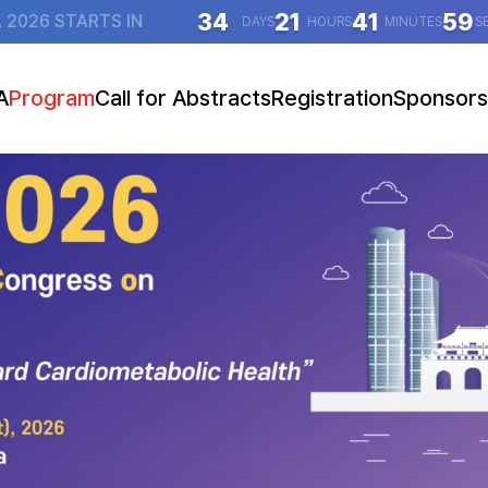
34
21
41
58
 2026 STARTS IN
DAYS
HOURS
MINUTES
S
A
Program
Call for Abstracts
Registration
Sponsors
essage
ogram at a Glance
Abstract Submission Guidelines
Guidelines (Overseas)
Sponsorsh
tion
Program Details
Go to Abstract Submission
Guidelines (Domestic)
Booth Exhibition (F
e
Speakers
Presentation Guidelines
Go to Registration
ation
Key Lectures
Social Event
tice
Main Symposia
Joint Symposia
atellite Symposia
ral Presentations