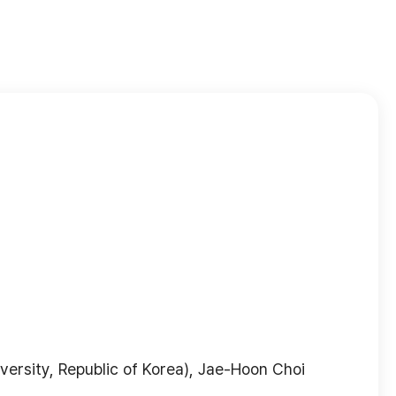
ersity, Republic of Korea), Jae-Hoon Choi