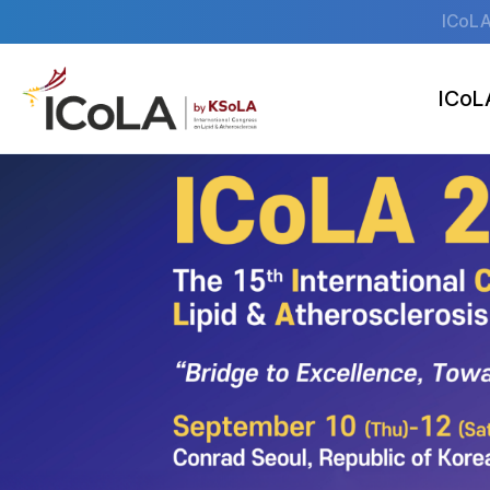
ICoLA
ICoL
Welcome M
Pr
Organiza
Venu
Accommod
News & No
S
O