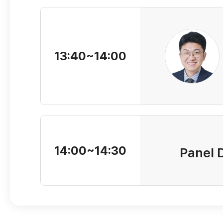
13:40~14:00
14:00~14:30
Panel 