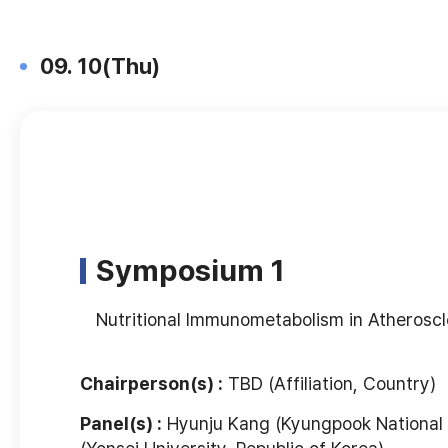
09. 10(Thu)
Symposium 1
Nutritional Immunometabolism in Atheroscl
Chairperson(s) :
TBD (Affiliation, Country)
Panel(s) :
Hyunju Kang (Kyungpook National U