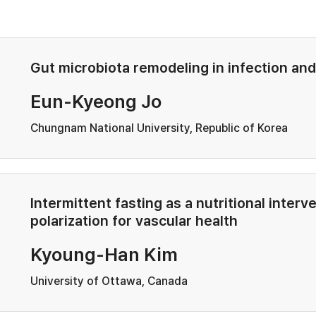
Gut microbiota remodeling in infection an
Eun-Kyeong Jo
Chungnam National University, Republic of Korea
Intermittent fasting as a nutritional inte
polarization for vascular health
Kyoung-Han Kim
University of Ottawa, Canada