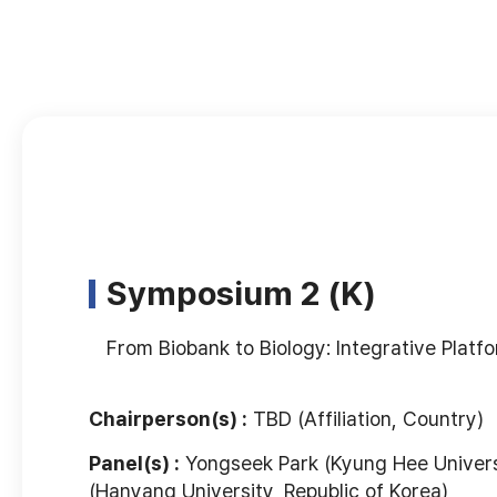
Symposium 2 (K)
From Biobank to Biology: Integrative Plat
Chairperson(s) :
TBD (Affiliation, Country)
Panel(s) :
Yongseek Park (Kyung Hee Universi
(Hanyang University, Republic of Korea)