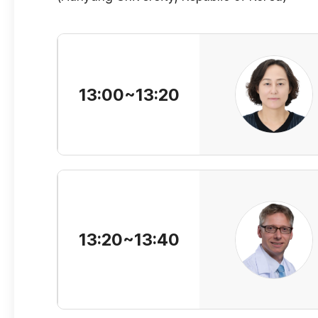
13:00~13:20
13:20~13:40