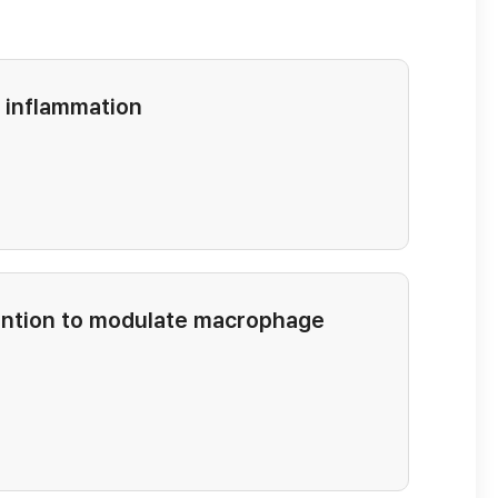
d inflammation
rvention to modulate macrophage