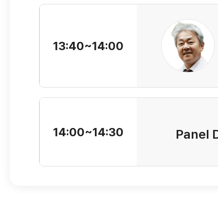
13:40~14:00
14:00~14:30
Panel 