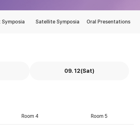
t Symposia
Satellite Symposia
Oral Presentations
09. 12(Sat)
Room 4
Room 5