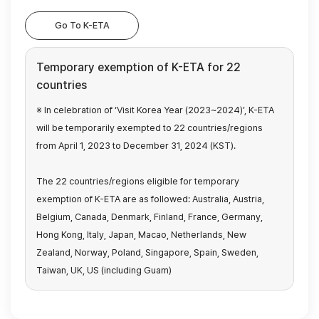
Go To K-ETA
Temporary exemption of K-ETA for 22
countries
※ In celebration of ‘Visit Korea Year (2023~2024)’, K-ETA
will be temporarily exempted
to 22 countries/regions
from April 1, 2023 to December 31, 2024 (KST).
The 22 countries/regions eligible for temporary
exemption of K-ETA are as followed:
Australia, Austria,
Belgium, Canada, Denmark, Finland, France, Germany,
Hong Kong,
Italy, Japan, Macao, Netherlands, New
Zealand, Norway, Poland, Singapore, Spain, Sweden,
Taiwan, UK, US (including Guam)