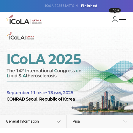
Finished
ICoLA 2025 STARTS IN
Login
General Information
Visa