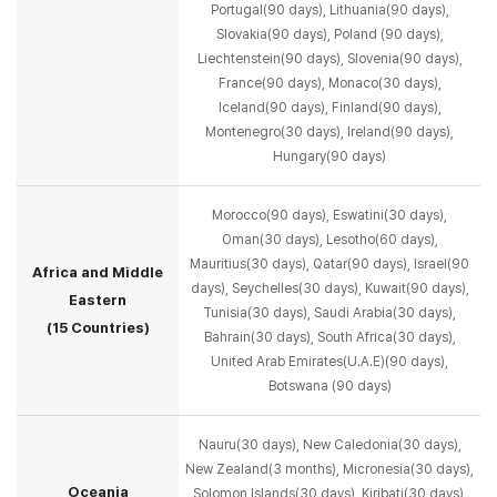
Portugal(90 days), Lithuania(90 days),
Slovakia(90 days),
Poland (90 days),
Liechtenstein(90 days), Slovenia(90 days),
France(90 days), Monaco(30 days),
Iceland(90 days), Finland(90 days),
Montenegro(30 days), Ireland(90 days),
Hungary(90 days)
Morocco(90 days), Eswatini(30 days),
Oman(30 days), Lesotho(60 days),
Mauritius(30 days),
Qatar(90 days), Israel(90
Africa and Middle
days), Seychelles(30 days), Kuwait(90 days),
Eastern
Tunisia(30 days), Saudi Arabia(30 days),
(15 Countries)
Bahrain(30 days), South Africa(30 days),
United Arab Emirates(U.A.E)(90 days),
Botswana (90 days)
Nauru(30 days), New Caledonia(30 days),
New Zealand(3 months), Micronesia(30 days),
Oceania
Solomon Islands(30 days), Kiribati(30 days),