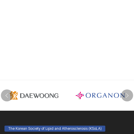
The Korean Society of Lipid and Atherosclerosis (KSoLA)