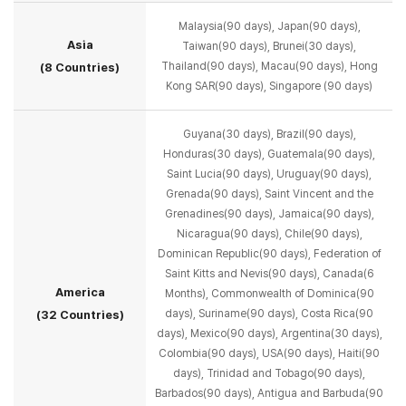
Malaysia(90 days), Japan(90 days),
Asia
Taiwan(90 days), Brunei(30 days),
Thailand(90 days), Macau(90 days), Hong
(8 Countries)
Kong SAR(90 days), Singapore (90 days)
Guyana(30 days), Brazil(90 days),
Honduras(30 days), Guatemala(90 days),
Saint Lucia(90 days),
Uruguay(90 days),
Grenada(90 days), Saint Vincent and the
Grenadines(90 days),
Jamaica(90 days),
Nicaragua(90 days), Chile(90 days),
Dominican Republic(90 days),
Federation of
Saint Kitts and Nevis(90 days), Canada(6
America
Months),
Commonwealth of Dominica(90
days), Suriname(90 days), Costa Rica(90
(32 Countries)
days), Mexico(90 days),
Argentina(30 days),
Colombia(90 days), USA(90 days), Haiti(90
days),
Trinidad and Tobago(90 days),
Barbados(90 days), Antigua and Barbuda(90