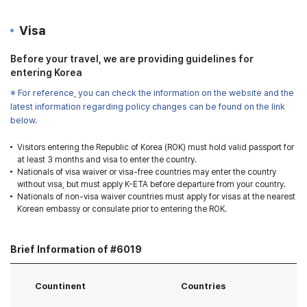
Visa
Before your travel, we are providing guidelines for
entering Korea
※ For reference, you can check the information on the website and the
latest information regarding policy changes can be found on the link
below.
Visitors entering the Republic of Korea (ROK) must hold valid passport for
at least 3 months and visa to enter the country.
Nationals of visa waiver or visa-free countries may enter the country
without visa, but must apply K-ETA before departure from your country.
Nationals of non-visa waiver countries must apply for visas at the nearest
Korean embassy or consulate prior to entering the ROK.
Brief Information of #6019
Countinent
Countries