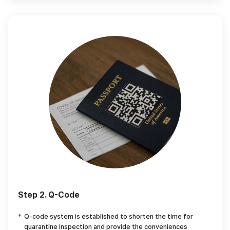
Step 2. Q-Code
Q-code system is established to shorten the time for
quarantine inspection and provide
the conveniences