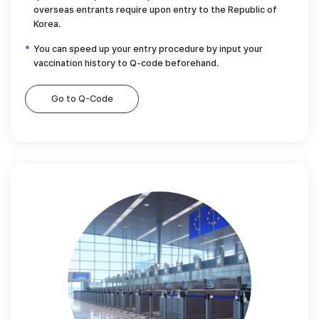
overseas entrants require upon entry to the Republic of
Korea.
You can speed up your entry procedure by input your
vaccination history to Q-code beforehand.
Go to Q-Code