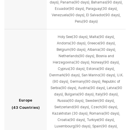
days), Panama(90 days),
Bahamas(90 days),
Ecuador(90 days), Paraguay(30 days),
Venezuela(90 days), El Salvador(90 days),
Peru(90 days)
Holy See(30 days), Malta(90 days),
Andorra(30 days), Greece(90 days),
Belgium(90 days),
Albania(30 days),
Netherlands(90 days), Bosnia and
Herzegovina(30 days), Norway(90 days),
Cyprus(30 days), Estonia(90 days),
Denmark(90 days), San Marino(30 days), U.K.
(90 days), Germany(90 days),
Republic of
Serbia(90 days), Austria(90 days), Latvia(90
days), Bulgaria(90 days),
Italy(90 days),
Europe
Russia(60 days), Sweden(90 days),
Switzerland(90 days), Czech(90 days),
(43 Countries)
Kazakhstan (30 days), Romania(90 days),
Croatia(90 days), Turkiye(90 days),
Luxembourg(90 days),
Spain(90 days),