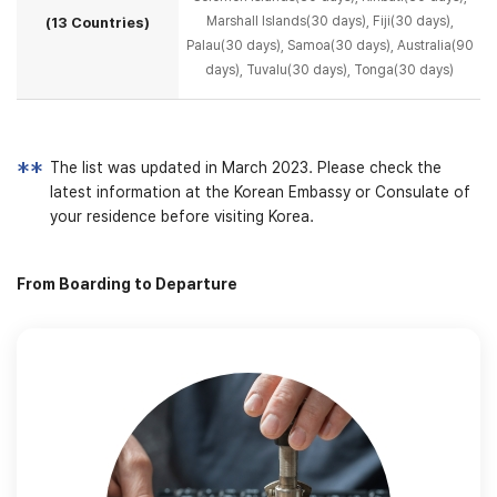
Marshall Islands(30 days),
Fiji(30 days),
(13 Countries)
Palau(30 days), Samoa(30 days), Australia(90
days), Tuvalu(30 days), Tonga(30 days)
The list was updated in March 2023. Please check the
latest information at the Korean Embassy
or Consulate of
your residence before visiting Korea.
From Boarding to Departure