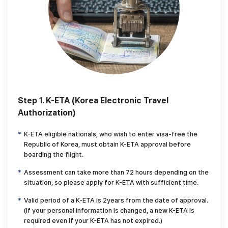
Step 1. K-ETA (Korea Electronic Travel
Authorization)
K-ETA eligible nationals, who wish to enter visa-free the
Republic of Korea,
must obtain K-ETA approval before
boarding the flight.
Assessment can take more than 72 hours depending on the
situation,
so please apply for K-ETA with sufficient time.
Valid period of a K-ETA is 2years from the date of approval.
(If your personal information is changed, a new K-ETA is
required even if your K-ETA has not expired.)