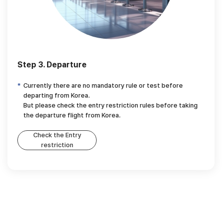
Step 3. Departure
Currently there are no mandatory rule or test before
departing from Korea.
But please check the entry restriction rules before taking
the departure flight from Korea.
Check the Entry
restriction