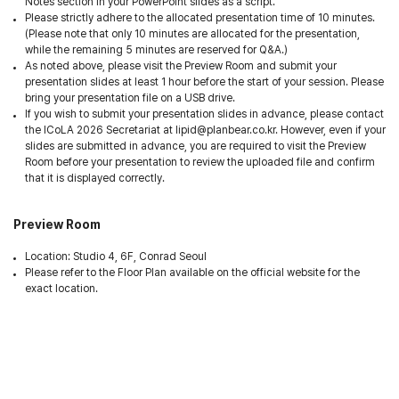
Notes section in your PowerPoint slides as a script.
Please strictly adhere to the allocated presentation time of 10 minutes.
(Please note that only 10 minutes are allocated for the presentation,
while the remaining 5 minutes are reserved for Q&A.)
As noted above, please visit the Preview Room and submit your
presentation slides at least 1 hour before the start of your session. Please
bring your presentation file on a USB drive.
If you wish to submit your presentation slides in advance, please contact
the ICoLA 2026 Secretariat at lipid@planbear.co.kr. However, even if your
slides are submitted in advance, you are required to visit the Preview
Room before your presentation to review the uploaded file and confirm
that it is displayed correctly.
Preview Room
Location: Studio 4, 6F, Conrad Seoul
Please refer to the Floor Plan available on the official website for the
exact location.