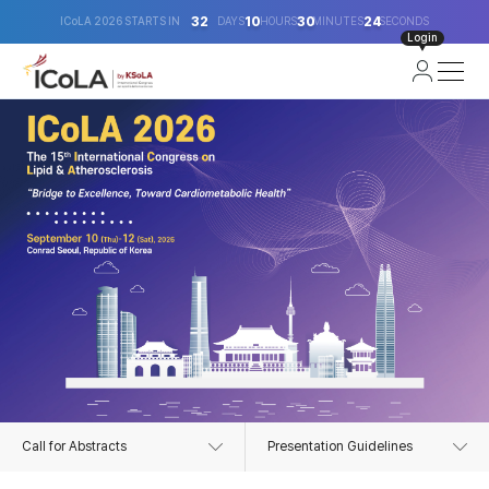
32
10
30
24
ICoLA 2026 STARTS IN
DAYS
HOURS
MINUTES
SECONDS
Login
Call for Abstracts
Presentation Guidelines