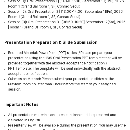
Session (1): Oral Presentation 1 | [14:40-16:10] September 10(Thu), 2026 |
Room 1 (Grand Ballroom 1, 3F, Conrad Seoul)
Session (2): Oral Presentation 2 | [13:00-14:30] September 11(Fri), 2026 |
Room 1 (Grand Ballroom 1, 3F, Conrad Seoul)
Session (3): Oral Presentation 3 | [08:50-10:20] September 12(Sat), 2026
| Room 1 (Grand Ballroom 1, 3F, Conrad Seoul)
Presentation Preparation & Slide Submission
Required Material: PowerPoint (PPT) slides (*Please prepare your
presentation using the 16:9 Oral Presentation PPT template that will be
provided together with the abstract acceptance notification.)
PPT Template: The template will be sent individually with the abstract
acceptance notification.
Submission Method: Please submit your presentation slides at the
Preview Room no later than 1 hour before the start of your assigned
session.
Important Notes
All presentation materials and presentations must be prepared and
delivered in English.
Presenter View will be available during the presentation. You may use the