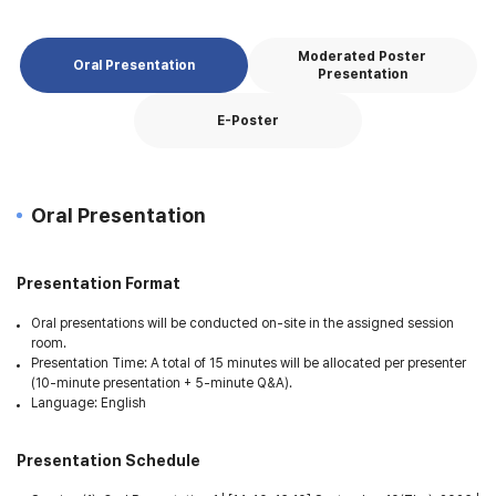
Moderated Poster
Oral Presentation
Presentation
E-Poster
Oral Presentation
Presentation Format
Oral presentations will be conducted on-site in the assigned session
room.
Presentation Time: A total of 15 minutes will be allocated per presenter
(10-minute presentation + 5-minute Q&A).
Language: English
Presentation Schedule