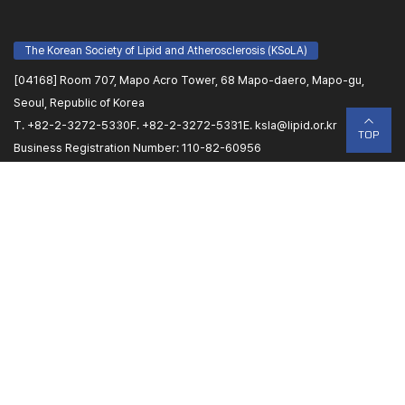
The Korean Society of Lipid and Atherosclerosis (KSoLA)
[04168] Room 707, Mapo Acro Tower, 68 Mapo-daero, Mapo-gu,
Seoul, Republic of Korea
T. +82-2-3272-5330
F. +82-2-3272-5331
E.
ksla@lipid.or.kr
TOP
Business Registration Number: 110-82-60956
Name of Representative: Sang-Hyun Kim
Congress Secretariat (PLANBEAR)
[07806] Room 1108, Woosung SB Tower 2, 220 Gonghang-daero,
Gangseo-gu, Seoul
T(Scientific Programs (Faculty Members)/ Abstract
Submission/Registration). +82-2-6958-7061/7062
T(Promotion & Public Relations/ Sponsorship/etc). +82-2-6953-0582
E.
lipid@planbear.co.kr